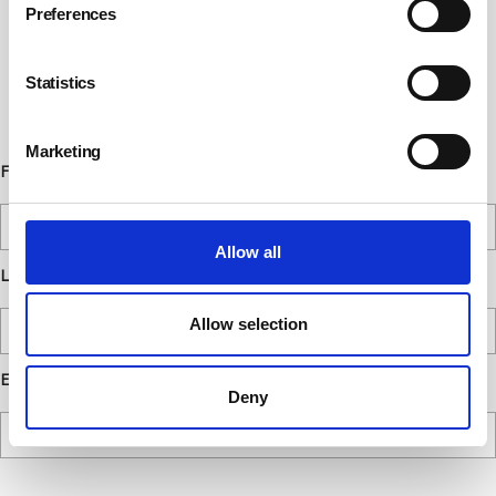
Preferences
Subscribe to our communications
below. You can opt out from our
Statistics
communications at any time. Read our
Privacy Policy for more details.
Marketing
First Name
Allow all
Last Name
Allow selection
Email
Deny