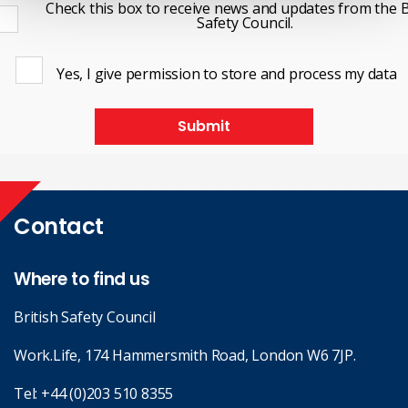
Check this box to receive news and updates from the B
Safety Council.
Yes, I give permission to store and process my data
Submit
Contact
Where to find us
British Safety Council
Work.Life, 174 Hammersmith Road, London W6 7JP.
Tel:
+44 (0)203 510 8355