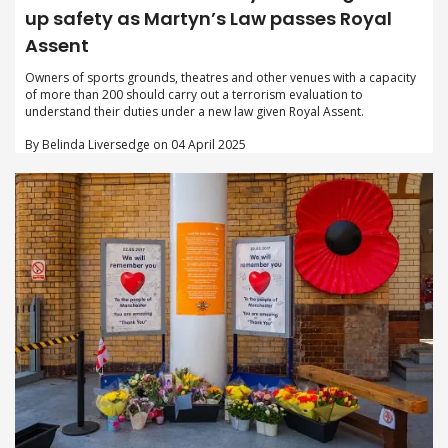
up safety as Martyn’s Law passes Royal
Assent
Owners of sports grounds, theatres and other venues with a capacity
of more than 200 should carry out a terrorism evaluation to
understand their duties under a new law given Royal Assent.
By Belinda Liversedge on 04 April 2025