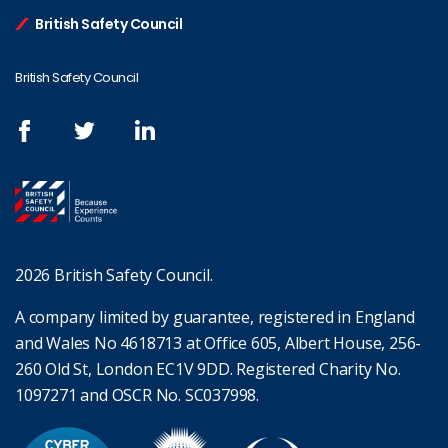
British Safety Council
British Safety Council
2026 British Safety Council.
A company limited by guarantee, registered in England
and Wales No 4618713 at Office 605, Albert House, 256-
260 Old St, London EC1V 9DD. Registered Charity No.
1097271 and OSCR No. SC037998.