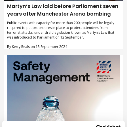
Martyn’s Law laid before Parliament seven
years after Manchester Arena bombing
Public events with capacity for more than 200 people will be legally
required to put procedures in place to protect attendees from
terrorist attacks, under draft legislation known as Martyn’s Law that
was introduced to Parliament on 12 September.
By Kerry Reals on 13 September 2024