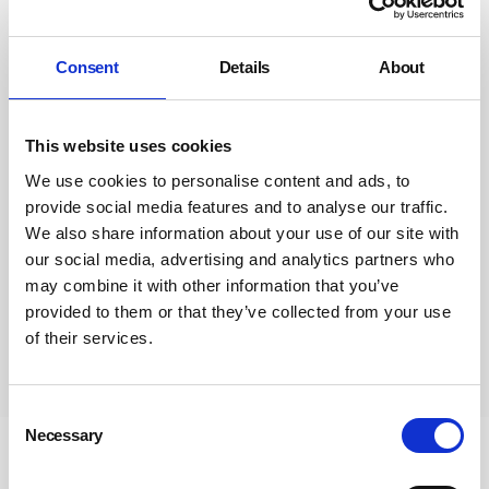
Consent
Details
About
This website uses cookies
We use cookies to personalise content and ads, to
provide social media features and to analyse our traffic.
We also share information about your use of our site with
our social media, advertising and analytics partners who
may combine it with other information that you’ve
provided to them or that they’ve collected from your use
of their services.
Subscribe
Consent
Necessary
Selection
Newsletter Sign Up