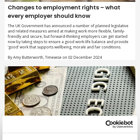
Changes to employment rights – what
every employer should know
The UK Government has announced a number of planned legislative
and related measures aimed at making work more flexible, family-
friendly and secure, but forward-thinking employers can get started
now by taking steps to ensure a good work-life balance and provide
‘good’ work that supports wellbeing, morale and fair conditions.
By Amy Butterworth, Timewise on 02 December 2024