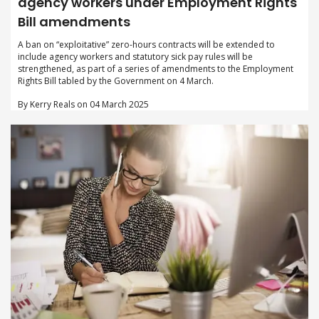
agency workers under Employment Rights
Bill amendments
A ban on “exploitative” zero-hours contracts will be extended to
include agency workers and statutory sick pay rules will be
strengthened, as part of a series of amendments to the Employment
Rights Bill tabled by the Government on 4 March.
By Kerry Reals on 04 March 2025