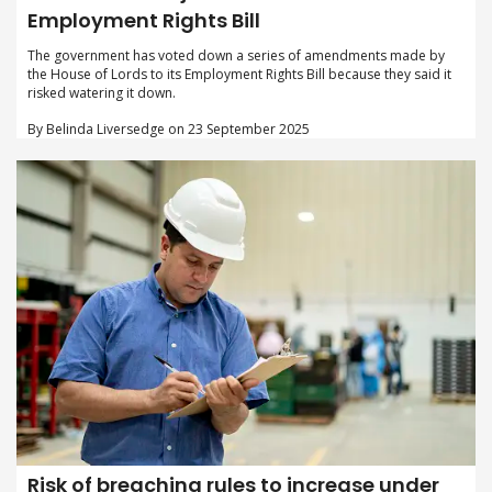
Employment Rights Bill
The government has voted down a series of amendments made by
the House of Lords to its Employment Rights Bill because they said it
risked watering it down.
By Belinda Liversedge on 23 September 2025
Risk of breaching rules to increase under