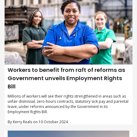
Workers to benefit from raft of reforms as
Government unveils Employment Rights
Bill
Millions of workers will see their rights strengthened in areas such as
unfair dismissal, zero-hours contracts, statutory sick pay and parental
leave, under reforms announced by the Government in its
Employment Rights Bill.
By Kerry Reals on 10 October 2024