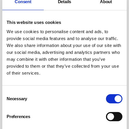
Consent
Details
About
This website uses cookies
We use cookies to personalise content and ads, to
provide social media features and to analyse our traffic.
We also share information about your use of our site with
Working in precarious times: the gig
our social media, advertising and analytics partners who
economy and zero-hours contracts
may combine it with other information that you’ve
provided to them or that they’ve collected from your use
Insecure work, whether through zero-hour contracts or through
platforms operating within the gig economy, has come under fire in
of their services.
some quarters for driving high levels of worker stress and anxiety. But
others point to the flexibility it provides to workers – particularly if
they are students or have caring responsibilities – as well as to
employers in sectors with fluctuating demand.
Consent
Necessary
Selection
By Kerry Reals on 02 December 2024
Preferences