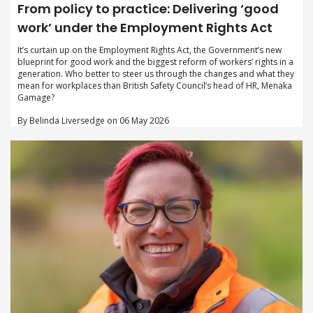
From policy to practice: Delivering ‘good
work’ under the Employment Rights Act
It’s curtain up on the Employment Rights Act, the Government’s new
blueprint for good work and the biggest reform of workers’ rights in a
generation. Who better to steer us through the changes and what they
mean for workplaces than British Safety Council’s head of HR, Menaka
Gamage?
By Belinda Liversedge on 06 May 2026