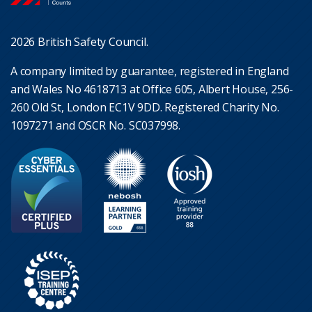
2026 British Safety Council.
A company limited by guarantee, registered in England
and Wales No 4618713 at Office 605, Albert House, 256-
260 Old St, London EC1V 9DD. Registered Charity No.
1097271 and OSCR No. SC037998.