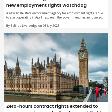
new employment rights watchdog
A new single state enforcement agency for employment rights is due
to start operating in April next year, the government has announced.
By Belinda Liversedge on 08 July 2025
Zero-hours contract rights extended to