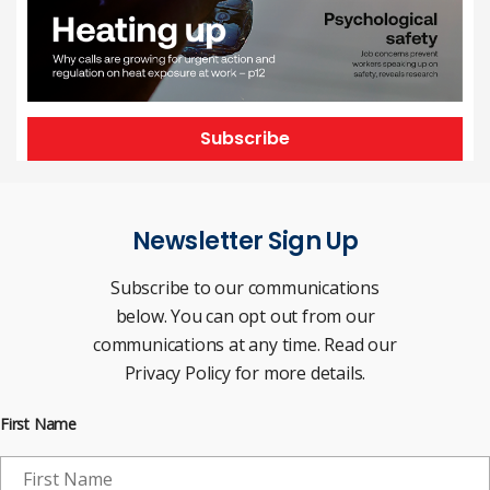
Subscribe
Newsletter Sign Up
Subscribe to our communications
below. You can opt out from our
communications at any time. Read our
Privacy Policy for more details.
First Name