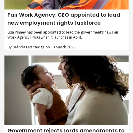
Fair Work Agency: CEO appointed to lead
new employment rights taskforce
Lisa Pinney has been appointed to lead the government’s new Fair
Work Agency (FWA) when it launches in April.
By Belinda Liversedge on 13 March 2026
Government rejects Lords amendments to