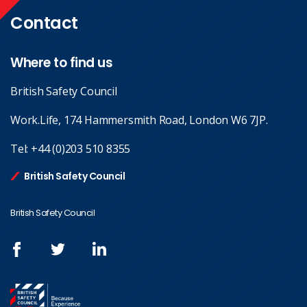
Contact
Where to find us
British Safety Council
Work.Life, 174 Hammersmith Road, London W6 7JP.
Tel:
+44 (0)203 510 8355
British Safety Council
British Safety Council