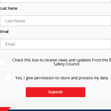
Last Name
Email
Check this box to receive news and updates from the B
Safety Council.
Yes, I give permission to store and process my data
Submit