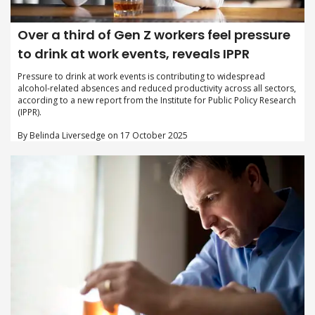
Over a third of Gen Z workers feel pressure
to drink at work events, reveals IPPR
Pressure to drink at work events is contributing to widespread
alcohol-related absences and reduced productivity across all sectors,
according to a new report from the Institute for Public Policy Research
(IPPR).
By Belinda Liversedge on 17 October 2025