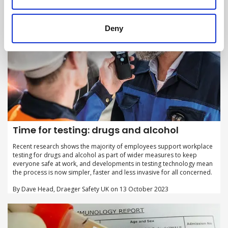
Deny
Time for testing: drugs and alcohol
Recent research shows the majority of employees support workplace
testing for drugs and alcohol as part of wider measures to keep
everyone safe at work, and developments in testing technology mean
the process is now simpler, faster and less invasive for all concerned.
By Dave Head, Draeger Safety UK on 13 October 2023