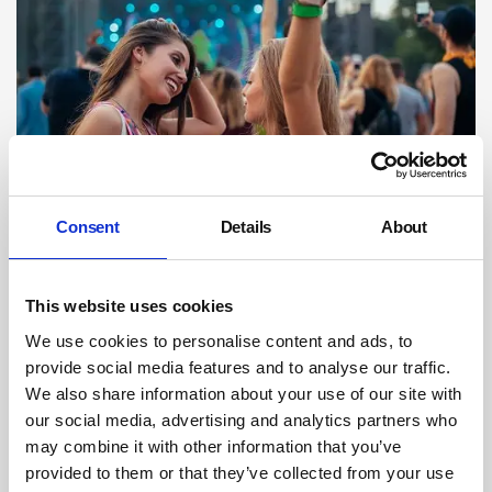
Backstage pass: how do festival
Consent
Details
About
organisers keep staff and visitors safe?
As festivalgoers prepare to pull on their wellies, dig out their sunhats
and dust off their tents ahead of another summer of live outdoor
This website uses cookies
events, Safety Management looks behind the scenes at how festival
organisers keep the armies of workers tasked with setting everything
We use cookies to personalise content and ads, to
up safe and well.
provide social media features and to analyse our traffic.
We also share information about your use of our site with
By Kerry Reals on 29 April 2024
our social media, advertising and analytics partners who
may combine it with other information that you’ve
provided to them or that they’ve collected from your use