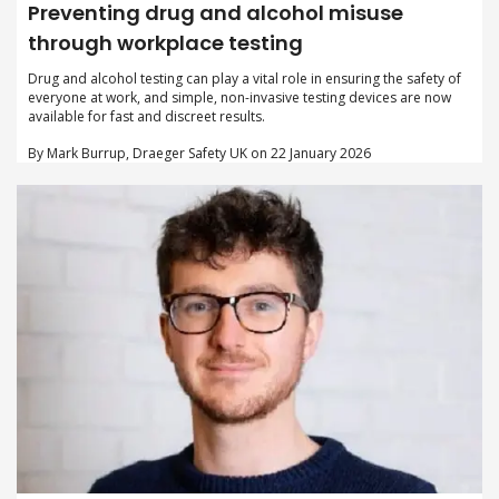
Preventing drug and alcohol misuse
through workplace testing
Drug and alcohol testing can play a vital role in ensuring the safety of
everyone at work, and simple, non-invasive testing devices are now
available for fast and discreet results.
By Mark Burrup, Draeger Safety UK on 22 January 2026