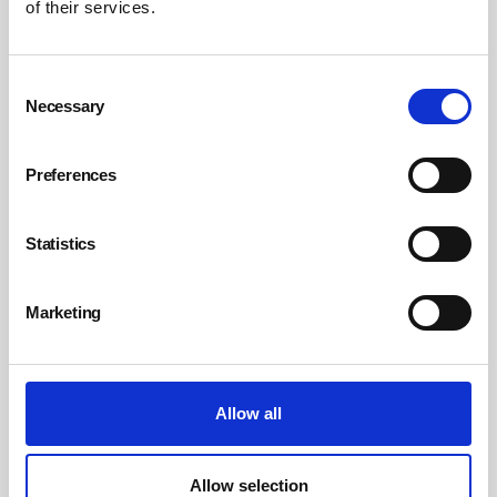
of their services.
Consent
Necessary
Selection
Preferences
Statistics
Why employers need to rethink the
workplace alcohol culture
Marketing
Employers have a crucial role to play in reducing alcohol harm among
their staff, through approaches such as education, confidential
support and ending the stigma about seeking help for a problem with
alcohol.
Allow all
By Janet Hadley, Choose Sunrise on 16 October 2023
Allow selection