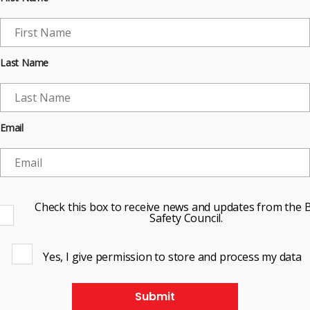
Last Name
Email
Check this box to receive news and updates from the B
Safety Council.
Yes, I give permission to store and process my data
Submit