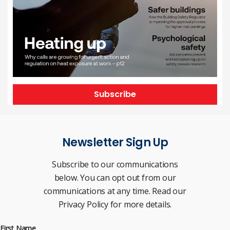
Subscribe
Newsletter Sign Up
Subscribe to our communications
below. You can opt out from our
communications at any time. Read our
Privacy Policy for more details.
First Name