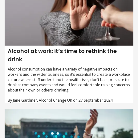
Alcohol at work: it’s time to rethink the
drink
Alcohol consumption can have a variety of negative impacts on
workers and the wider business, so it’s essential to create a workplace
culture where staff understand the health risks, don’t face pressure to
drink at company events and would feel comfortable raising concerns
about their own or others’ drinking.
By Jane Gardiner, Alcohol Change UK on 27 September 2024