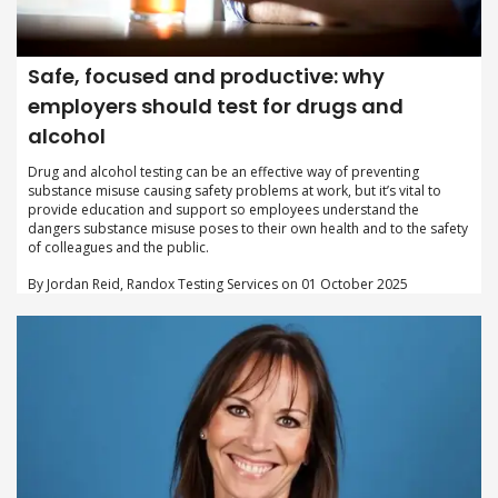
Safe, focused and productive: why
employers should test for drugs and
alcohol
Drug and alcohol testing can be an effective way of preventing
substance misuse causing safety problems at work, but it’s vital to
provide education and support so employees understand the
dangers substance misuse poses to their own health and to the safety
of colleagues and the public.
By Jordan Reid, Randox Testing Services on 01 October 2025