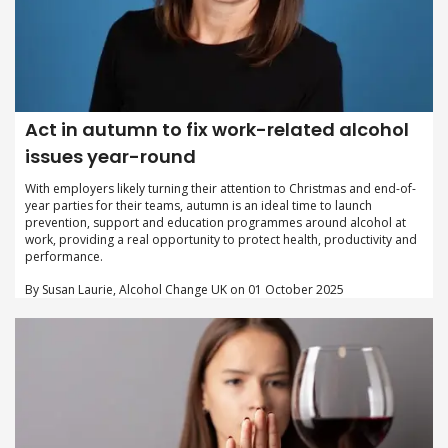
Act in autumn to fix work-related alcohol
issues year-round
With employers likely turning their attention to Christmas and end-of-
year parties for their teams, autumn is an ideal time to launch
prevention, support and education programmes around alcohol at
work, providing a real opportunity to protect health, productivity and
performance.
By Susan Laurie, Alcohol Change UK on 01 October 2025