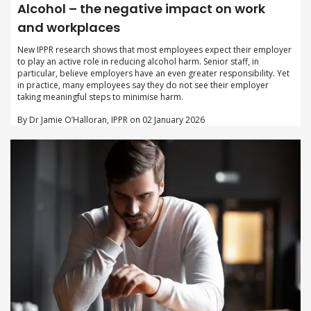
Alcohol – the negative impact on work
and workplaces
New IPPR research shows that most employees expect their employer
to play an active role in reducing alcohol harm. Senior staff, in
particular, believe employers have an even greater responsibility. Yet
in practice, many employees say they do not see their employer
taking meaningful steps to minimise harm.
By Dr Jamie O’Halloran, IPPR on 02 January 2026