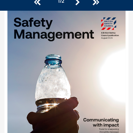
1
/
2
<<
>>
>