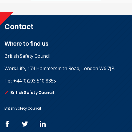
Contact
Where to find us
British Safety Council
Work.Life, 174 Hammersmith Road, London W6 7JP.
Tel:
+44 (0)203 510 8355
British Safety Council
British Safety Council