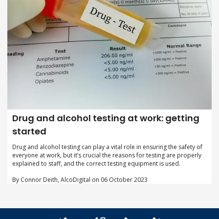
Drug and alcohol testing at work: getting
started
Drug and alcohol testing can play a vital role in ensuring the safety of
everyone at work, but it’s crucial the reasons for testing are properly
explained to staff, and the correct testing equipment is used.
By Connor Deith, AlcoDigital on 06 October 2023