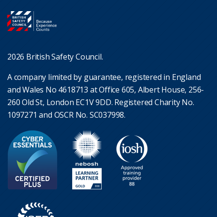
2026 British Safety Council.
A company limited by guarantee, registered in England
and Wales No 4618713 at Office 605, Albert House, 256-
260 Old St, London EC1V 9DD. Registered Charity No.
1097271 and OSCR No. SC037998.