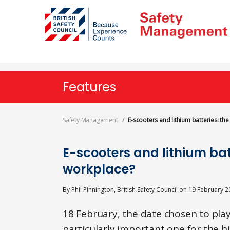
Skip
to
main
content
Features
Safety Management
E-scooters and lithium batteries: the
E-scooters and lithium batte
workplace?
By
Phil Pinnington, British Safety Council
on
19 February 2
18 February, the date chosen to play
particularly important one for the h