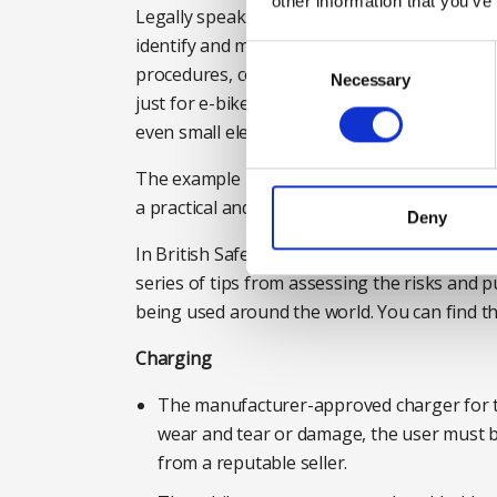
other information that you’ve
Legally speaking, the Fire Reform Order of 
identify and manage potential fire risk. Organ
Consent
procedures, consider guidance or setting st
Selection
Necessary
just for e-bikes and e-scooters. Lithium is b
even small electrical items.
The example laid out above is just one resp
a practical and pragmatic response for empl
Deny
In British Safety Council’s ‘Introductory Guide
series of tips from assessing the risks and p
being used around the world. You can find th
Charging
The manufacturer-approved charger for th
wear and tear or damage, the user must b
from a reputable seller.