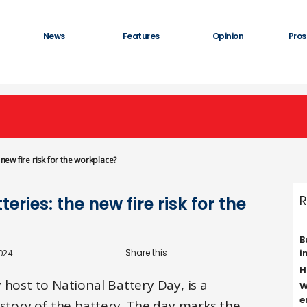
News
Features
Opinion
Pros
 new fire risk for the workplace?
R
ries: the new fire risk for the
B
i
024
H
 host to National Battery Day, is a
W
e
istory of the battery. The day marks the