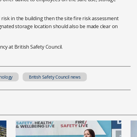
risk in the building then the site fire risk assessment
ignated storage location should also be made clear on
cy at British Safety Council.
nology
British Safety Council news