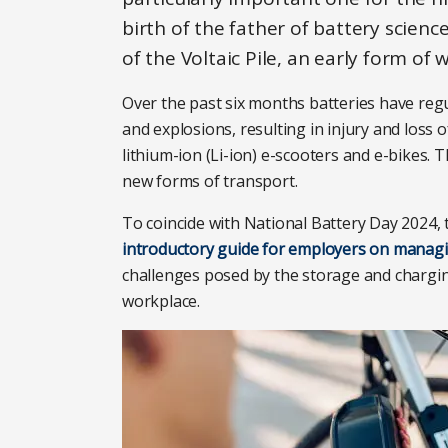
birth of the father of battery scienc
of the Voltaic Pile, an early form of
Over the past six months batteries have regul
and explosions, resulting in injury and loss o
lithium-ion (Li-ion) e-scooters and e-bikes.
new forms of transport.
To coincide with National Battery Day 2024, 
introductory guide for employers on managin
challenges posed by the storage and chargin
workplace.