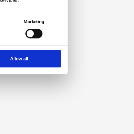
 services.
Marketing
Allow all