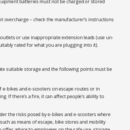
quipment batteries must not be charged or stored
t overcharge – check the manufacturer’s instructions
outlets or use inappropriate extension leads (use un-
itably rated for what you are plugging into it).
te suitable storage and the following points must be
f e-bikes and e-scooters on escape routes or in
 If there’s a fire, it can affect people’s ability to
der the risks posed by e-bikes and e-scooters where
such as means of escape, bike stores and mobility
 offer advice to employees on the safe use, storage