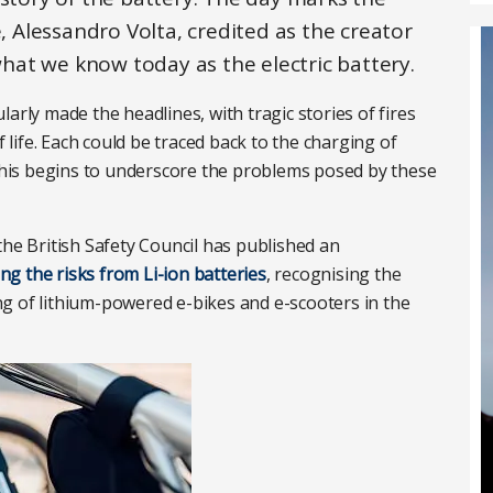
e, Alessandro Volta, credited as the creator
 what we know today as the electric battery.
arly made the headlines, with tragic stories of fires
f life. Each could be traced back to the charging of
 This begins to underscore the problems posed by these
the British Safety Council has published an
g the risks from Li-ion batteries
, recognising the
g of lithium-powered e-bikes and e-scooters in the