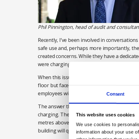
Phil Pinnington, head of audit and consultanc
Recently, I’ve been involved in conversation
safe use and, perhaps more importantly, the
created concerns. While they have a dedicat
were charging batteries at their desks.
When this issue was first highlighted the c
floor but faced a dilemma. It is easy to ban
employees will stop doing it, so a more effe
Consent
The answer they arrived at was to provide de
charging. These points have their own isolat
This website uses cookies
metres above the ground, and CCTV cameras a
We use cookies to personalis
building will quickly get notified and security 
information about your use of