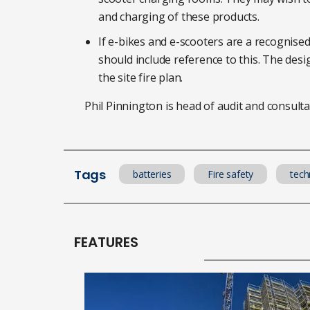
and charging of these products.
If e-bikes and e-scooters are a recognised 
should include reference to this. The des
the site fire plan.
Phil Pinnington is head of audit and consultan
Tags
batteries
Fire safety
tech
FEATURES