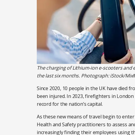
The charging of Lithium-ion e-scooters and e
the last six months. Photograph: iStock/Mix
Since 2020, 10 people in the UK have died fro
been injured. In 2023, firefighters in Londo
record for the nation’s capital.
As these new means of travel begin to enter 
Health and Safety practitioners to assess an
increasingly finding their employees using t