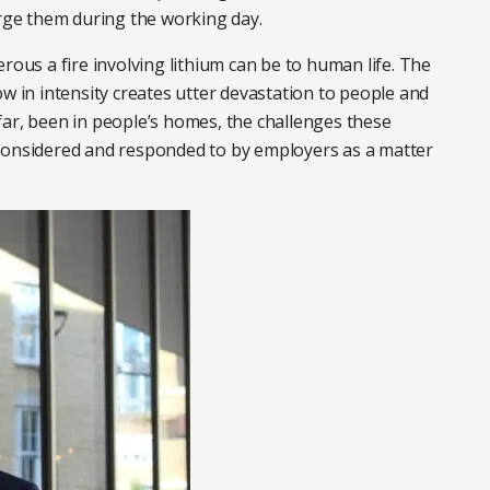
harge them during the working day.
rous a fire involving lithium can be to human life. The
ow in intensity creates utter devastation to people and
far, been in people’s homes, the challenges these
 considered and responded to by employers as a matter