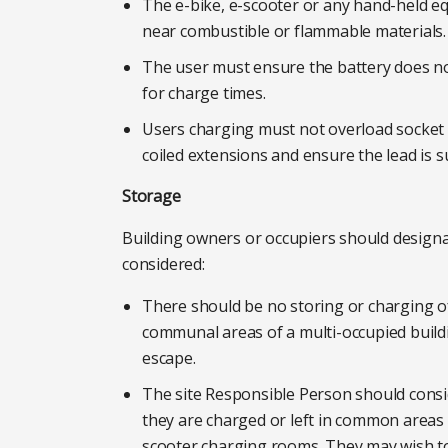
The e-bike, e-scooter or any hand-held e
near combustible or flammable materials.
The user must ensure the battery does no
for charge times.
Users charging must not overload socket 
coiled extensions and ensure the lead is su
Storage
Building owners or occupiers should designa
considered:
There should be no storing or charging o
communal areas of a multi-occupied building.
escape.
The site Responsible Person should consi
they are charged or left in common areas 
scooter charging rooms. They may wish to