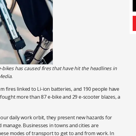
-bikes has caused fires that have hit the headlines in
Media.
m fires linked to Li-ion batteries, and 190 people have
n fought more than 87 e-bike and 29 e-scooter blazes, a
our daily work orbit, they present new hazards for
d manage. Businesses in towns and cities are
hese modes of transport to get to and from work. In