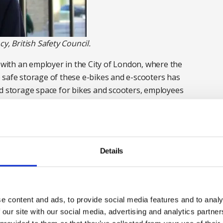
y, British Safety Council.
s with an employer in the City of London, where the
 safe storage of these e-bikes and e-scooters has
ed storage space for bikes and scooters, employees
ompany immediately banned the charging on the office
 something but that doesn’t always mean that
ctive solution was needed.
Details
signated plug points in the cycle store for battery
ion system, heat detectors fitted no more than 2
re trained on the area. Should any fire start, the
e content and ads, to provide social media features and to analy
can confirm exactly the scale of the fire.
 our site with our social media, advertising and analytics partn