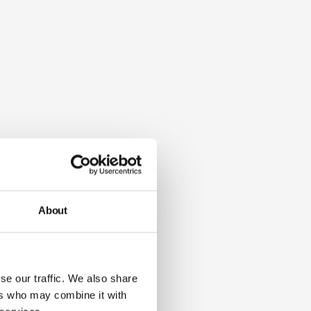
About
se our traffic. We also share
ers who may combine it with