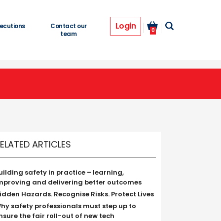
Login
ecutions
Contact our
0
team
ELATED ARTICLES
uilding safety in practice – learning,
mproving and delivering better outcomes
idden Hazards. Recognise Risks. Protect Lives
hy safety professionals must step up to
nsure the fair roll-out of new tech