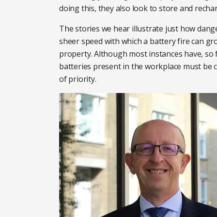
doing this, they also look to store and rec
The stories we hear illustrate just how dange
sheer speed with which a battery fire can gr
property. Although most instances have, so 
batteries present in the workplace must be
of priority.