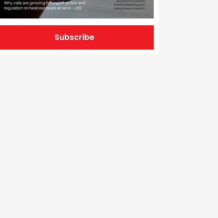
Subscribe